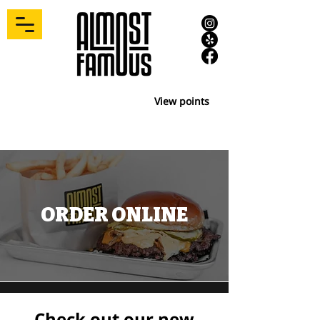
View points
ORDER ONLINE
Check out our new