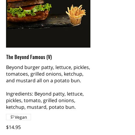
The Beyond Famous (V)
Beyond burger patty, lettuce, pickles,
tomatoes, grilled onions, ketchup,
and mustard all on a potato bun.
Ingredients: Beyond patty, lettuce,
pickles, tomato, grilled onions,
ketchup, mustard, potato bun.
Vegan
$14.95