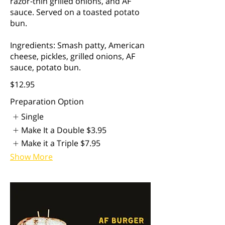
razor-thin grilled onions, and AF
sauce. Served on a toasted potato
bun.
Ingredients: Smash patty, American
cheese, pickles, grilled onions, AF
sauce, potato bun.
$12.95
Preparation Option
Single
Make It a Double
$3.95
Make it a Triple
$7.95
Show More