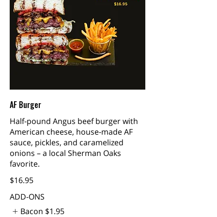
AF Burger
Half-pound Angus beef burger with
American cheese, house-made AF
sauce, pickles, and caramelized
onions – a local Sherman Oaks
favorite.
$16.95
ADD-ONS
Bacon
$1.95