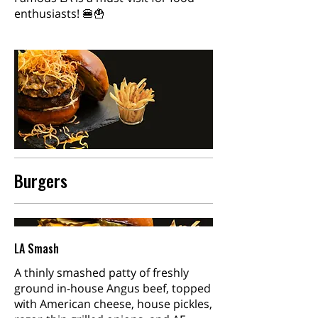
enthusiasts! 🍔🍟
Burgers
LA Smash
A thinly smashed patty of freshly
ground in-house Angus beef, topped
with American cheese, house pickles,