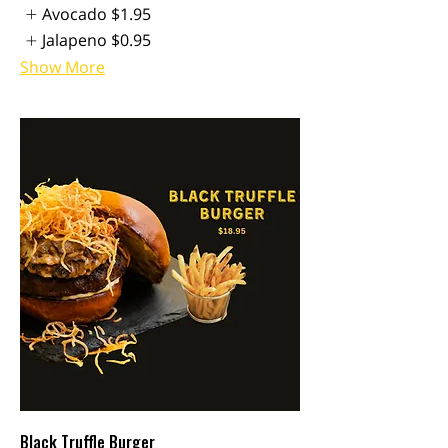
Avocado
$1.95
Jalapeno
$0.95
Show More
Black Truffle Burger