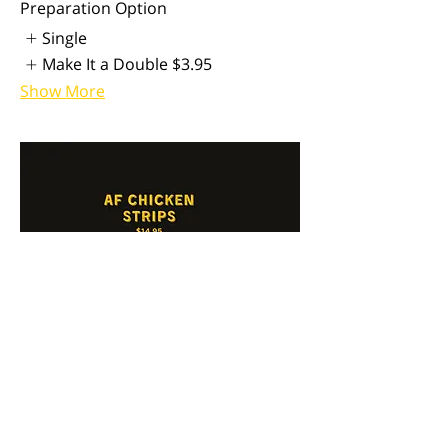
Preparation Option
Single
Make It a Double
$3.95
Show More