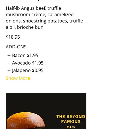
Half-lb Angus beef, truffle
mushroom crème, caramelized
onions, shoestring potatoes, truffle
aioli, brioche bun.
$18.95
ADD-ONS
Bacon
$1.95
Avocado
$1.95
Jalapeno
$0.95
Show More