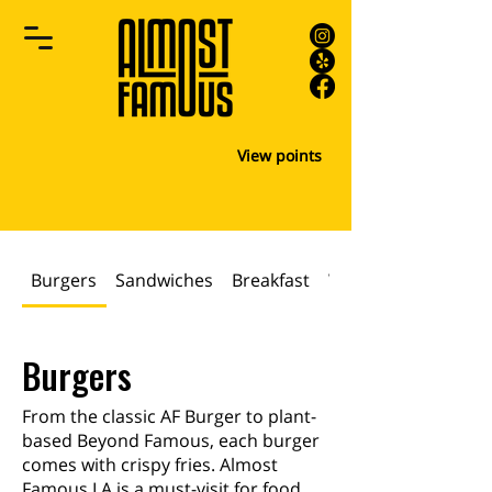
View points
Burgers
Sandwiches
Breakfast
WRAPS & PANINIS
Burgers
From the classic AF Burger to plant-
based Beyond Famous, each burger
comes with crispy fries. Almost
Famous LA is a must-visit for food