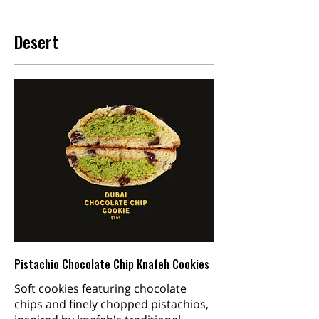
Desert
Pistachio Chocolate Chip Knafeh Cookies
Soft cookies featuring chocolate
chips and finely chopped pistachios,