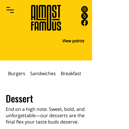
View points
Burgers
Sandwiches
Breakfast
WRAPS & PANINIS
Dessert
End on a high note. Sweet, bold, and
unforgettable—our desserts are the
final flex your taste buds deserve.