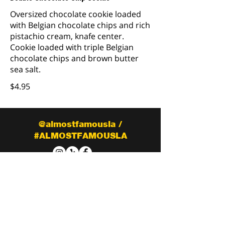
Oversized chocolate cookie loaded
with Belgian chocolate chips and rich
pistachio cream, knafe center.
Cookie loaded with triple Belgian
chocolate chips and brown butter
sea salt.
$4.95
@almostfamousla /
#ALMOSTFAMOUSLA
CONTACT
Tel:
(818) 849-5819
almostfamouslaeats@gmail.com