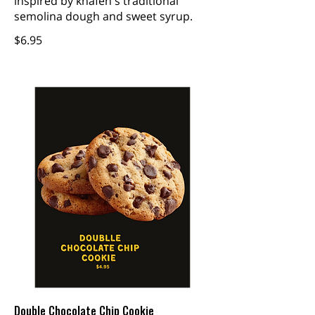
inspired by knafeh's traditional
semolina dough and sweet syrup.
$6.95
Double Chocolate Chip Cookie