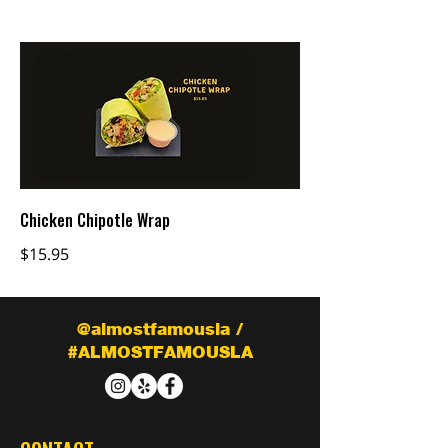
Chicken Chipotle Wrap
$15.95
@almostfamousla /
#ALMOSTFAMOUSLA