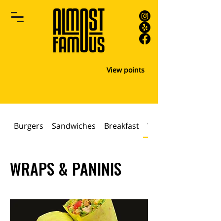
View points
Burgers
Sandwiches
Breakfast
WRAPS & PANINIS
WRAPS & PANINIS