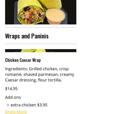
Wraps and Paninis
Chicken Caesar Wrap
Ingredients: Grilled chicken, crisp
romaine, shaved parmesan, creamy
Caesar dressing, flour tortilla.
$14.95
Add ons
extra chicken
$3.95
Show More