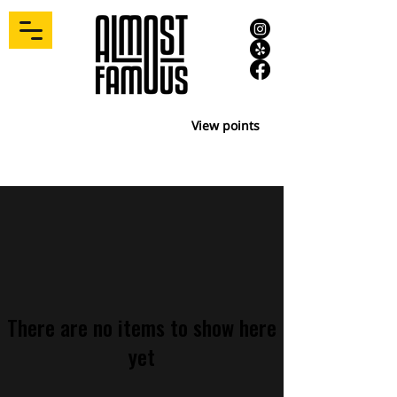
View points
There are no items to show here
yet