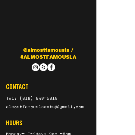
@almostfamousla /
#ALMOSTFAMOUSLA
CONTACT
Tel:
(818) 849-5819
almostfamouslaeats@gmail.com
HOURS
Monday- Friday: 9am -8pm