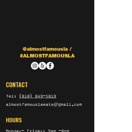
@almostfamousla /
#ALMOSTFAMOUSLA
CONTACT
Tel:
(818) 849-5819
almostfamouslaeats@gmail.com
HOURS
Monday- Friday: 9am -8pm