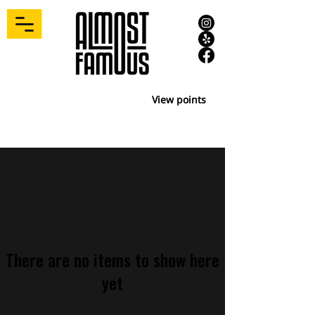
View points
There are no items to show here
yet