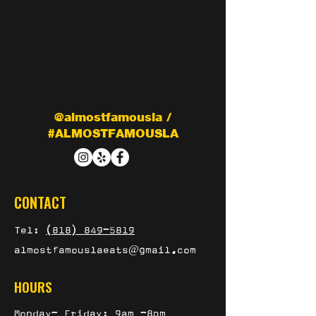
@almostfamousla /
#ALMOSTFAMOUSLA
CONTACT
Tel:
(818) 849-5819
almostfamouslaeats@gmail.com
HOURS
Monday- Friday: 9am -8pm