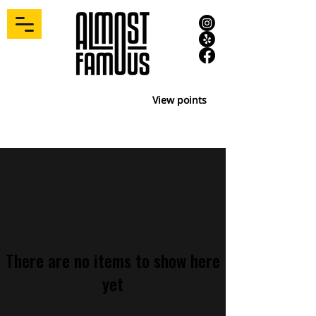
View points
There are no items to show here
yet