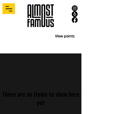
View points
There are no items to show here
yet