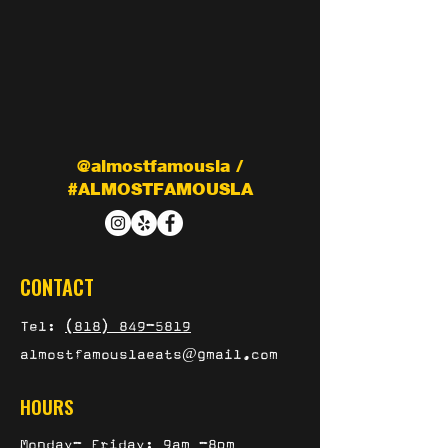
@almostfamousla /
#ALMOSTFAMOUSLA
CONTACT
Tel:
(818) 849-5819
almostfamouslaeats@gmail.com
HOURS
Monday- Friday: 9am -8pm